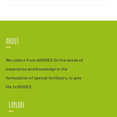
ABOUT
We collect from AGRIGES Srl the seeds of
experience and knowledge in the
formulation of special fertilizers, to give
life to BIOGES.
EXPLORE