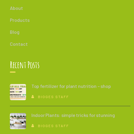
About
Products
Blog
Contact
Recent Posts
Top fertilizer for plant nutrition – shop
BIOGES STAFF
Indoor Plants: simple tricks for stunning
BIOGES STAFF