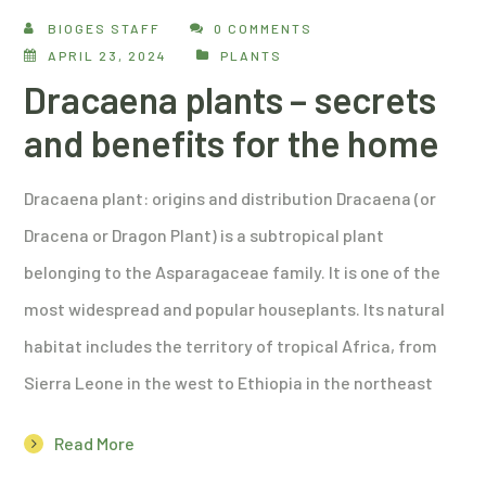
BIOGES STAFF
0 COMMENTS
APRIL 23, 2024
PLANTS
Dracaena plants – secrets
and benefits for the home
Dracaena plant: origins and distribution Dracaena (or
Dracena or Dragon Plant) is a subtropical plant
belonging to the Asparagaceae family. It is one of the
most widespread and popular houseplants. Its natural
habitat includes the territory of tropical Africa, from
Sierra Leone in the west to Ethiopia in the northeast
Read More