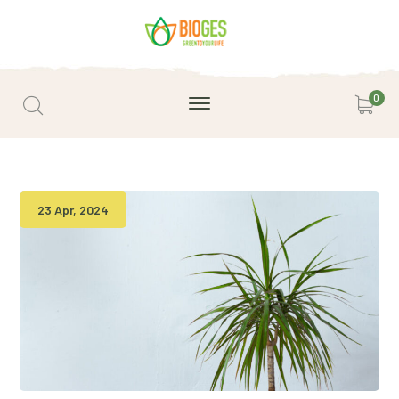
0
23 Apr, 2024