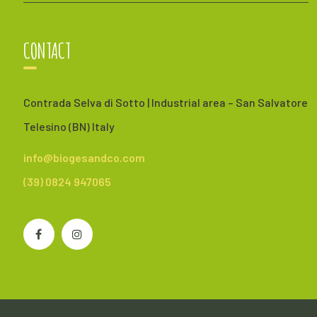
CONTACT
Contrada Selva di Sotto | Industrial area – San Salvatore
Telesino (BN) Italy
info@biogesandco.com
(39) 0824 947065